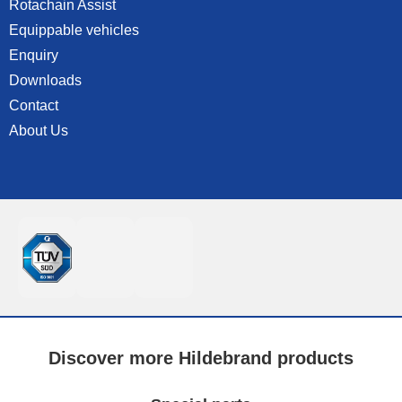
Rotachain Assist
Equippable vehicles
Enquiry
Downloads
Contact
About Us
Discover more Hildebrand products