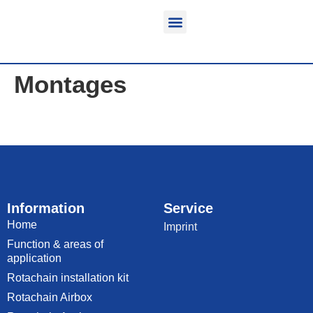
Function & areas of application
Product information
Equippable vehicles
Montages
Information
Service
Home
Imprint
Function & areas of
application
Rotachain installation kit
Rotachain Airbox