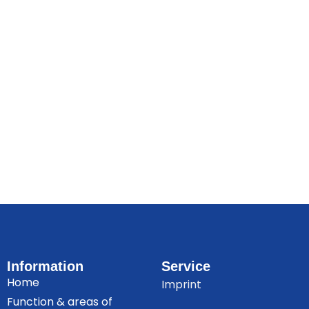
Information
Service
Home
Imprint
Function & areas of