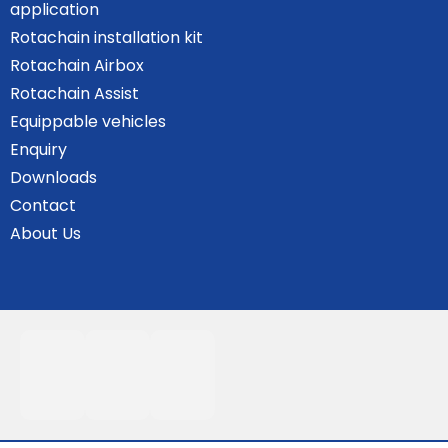
application
Rotachain installation kit
Rotachain Airbox
Rotachain Assist
Equippable vehicles
Enquiry
Downloads
Contact
About Us