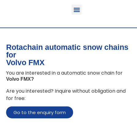
Function & areas of application
Product information
Equippable vehicles
Rotachain automatic snow chains
for
Volvo FMX
You are interested in a automatic snow chain for
Volvo FMX
?
Are you interested? Inquire without obligation and
for free:
Go to the enquiry form