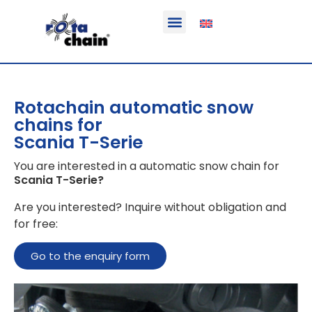
Function & areas of application
Product information
Equippable vehicles
Rotachain automatic snow
chains for
Scania T-Serie
You are interested in a automatic snow chain for
Scania T-Serie
?
Are you interested? Inquire without obligation and
for free:
Go to the enquiry form