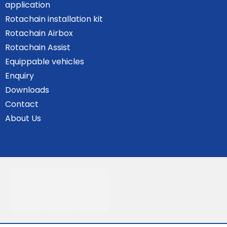
application
Rotachain installation kit
Rotachain Airbox
Rotachain Assist
Equippable vehicles
Enquiry
Downloads
Contact
About Us