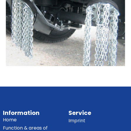
Information
Service
Home
Imprint
Function & areas of