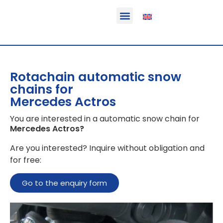
Function & areas of application
Product information
Equippable vehicles
Rotachain automatic snow
chains for
Mercedes Actros
You are interested in a automatic snow chain for
Mercedes Actros
?
Are you interested? Inquire without obligation and
for free:
Go to the enquiry form