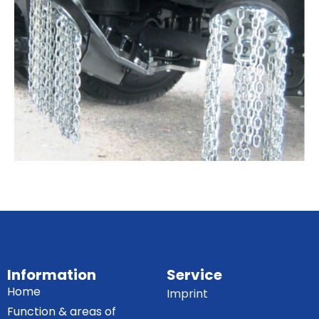
Information
Service
Home
Imprint
Function & areas of