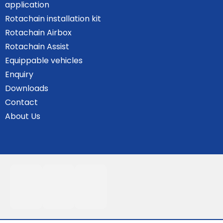
application
Rotachain installation kit
Rotachain Airbox
Rotachain Assist
Equippable vehicles
Enquiry
Downloads
Contact
About Us